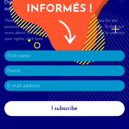
Don't miss any of the latest news from the city,
subscribe to our newsletter now!
Théoule-sur-Mer town council processes data collected for the
purpose of subscribing to the town council newsletter. To find out
more about the management of your personal data and to exercise
your rights, click here.
I subscribe