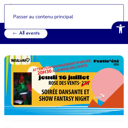
Passer au contenu principal
Open 
All events