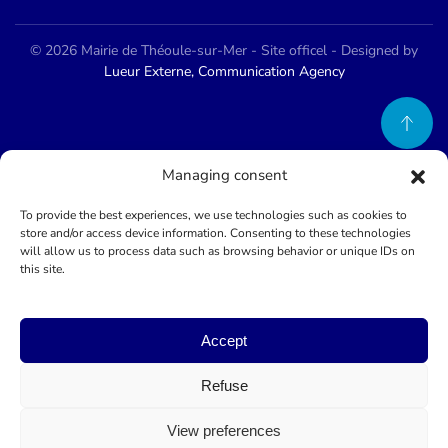
©
2026
Mairie de Théoule-sur-Mer - Site officel - Designed by
Lueur Externe, Communication Agency
Managing consent
To provide the best experiences, we use technologies such as cookies to
store and/or access device information. Consenting to these technologies
will allow us to process data such as browsing behavior or unique IDs on
this site.
Accept
Refuse
View preferences