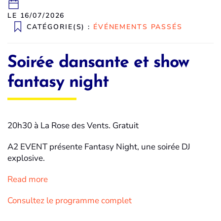
LE 16/07/2026
CATÉGORIE(S) :
ÉVÉNEMENTS PASSÉS
Soirée dansante et show
fantasy night
20h30 à La Rose des Vents. Gratuit
A2 EVENT présente Fantasy Night, une soirée DJ
explosive.
Read more
Consultez le programme complet