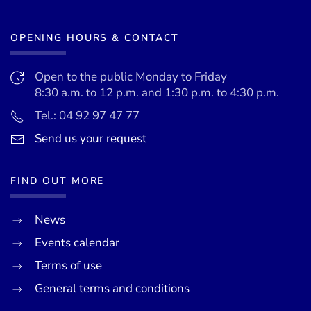
OPENING HOURS & CONTACT
Open to the public Monday to Friday
8:30 a.m. to 12 p.m. and 1:30 p.m. to 4:30 p.m.
Tel.: 04 92 97 47 77
Send us your request
FIND OUT MORE
News
Events calendar
Terms of use
General terms and conditions