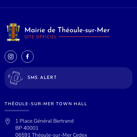
SMS ALERT
THÉOULE-SUR-MER TOWN HALL
1 Place Général Bertrand
BP 40001
06591 Théoule-sur-Mer Cedex