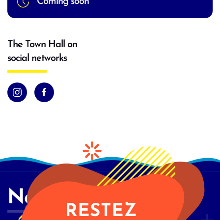
Coming soon
The Town Hall on
social networks
Newsletter