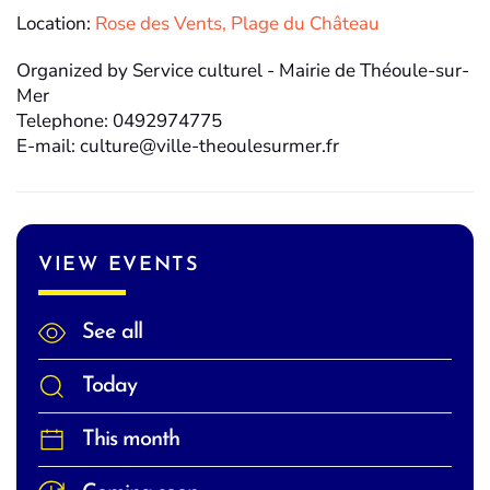
Location:
Rose des Vents, Plage du Château
Organized by Service culturel - Mairie de Théoule-sur-
Mer
Telephone: 0492974775
E-mail: culture@ville-theoulesurmer.fr
VIEW EVENTS
See all
Today
This month