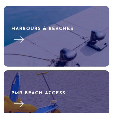
HARBOURS & BEACHES
PMR BEACH ACCESS