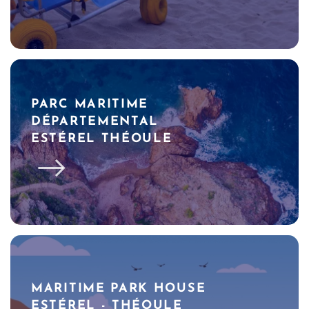
PARC MARITIME
DÉPARTEMENTAL
ESTÉREL THÉOULE
MARITIME PARK HOUSE
ESTÉREL - THÉOULE