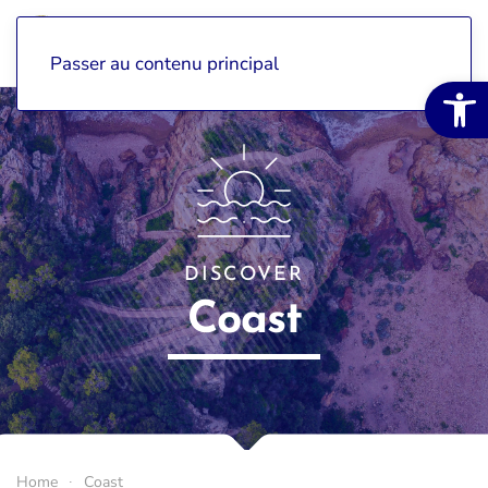
Passer au contenu principal
Open 
DISCOVER
Coast
Home
Coast