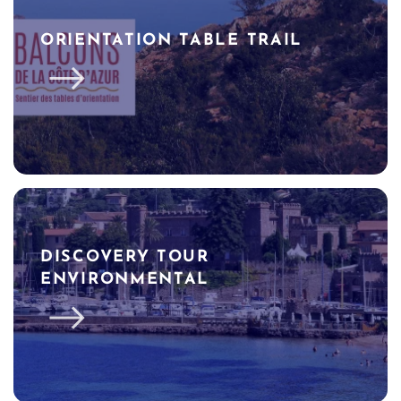
ORIENTATION TABLE TRAIL
DISCOVERY TOUR
ENVIRONMENTAL