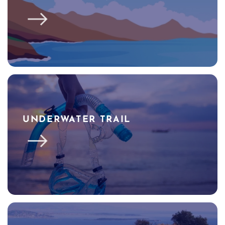
UNDERWATER TRAIL