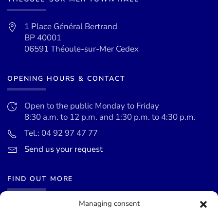
1 Place Général Bertrand
BP 40001
06591 Théoule-sur-Mer Cedex
OPENING HOURS & CONTACT
Open to the public Monday to Friday
8:30 a.m. to 12 p.m. and 1:30 p.m. to 4:30 p.m.
Tel.: 04 92 97 47 77
Send us your request
FIND OUT MORE
Managing consent
News