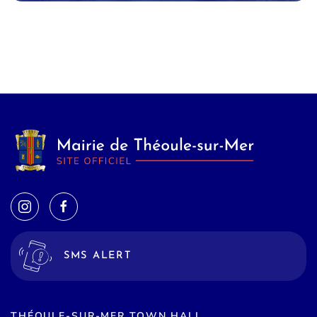
SMS ALERT
THÉOULE-SUR-MER TOWN HALL