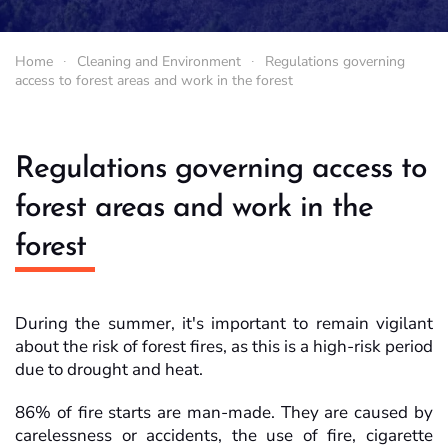
Home
Cleaning and Environment
Regulations governing
access to forest areas and work in the forest
Regulations governing access to
forest areas and work in the
forest
During the summer, it's important to remain vigilant
about the risk of forest fires, as this is a high-risk period
due to drought and heat.
86% of fire starts are man-made. They are caused by
carelessness or accidents, the use of fire, cigarette