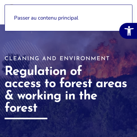
Passer au contenu principal
Open 
CLEANING AND ENVIRONMENT
Regulation of
access to forest areas
& working in the
forest