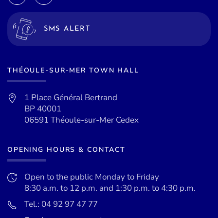
SMS ALERT
THÉOULE-SUR-MER TOWN HALL
1 Place Général Bertrand
BP 40001
06591 Théoule-sur-Mer Cedex
OPENING HOURS & CONTACT
Open to the public Monday to Friday
8:30 a.m. to 12 p.m. and 1:30 p.m. to 4:30 p.m.
Tel.: 04 92 97 47 77