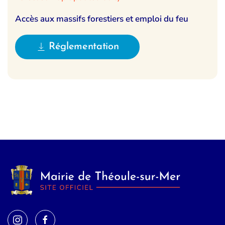
Accès aux massifs forestiers et emploi du feu
Réglementation