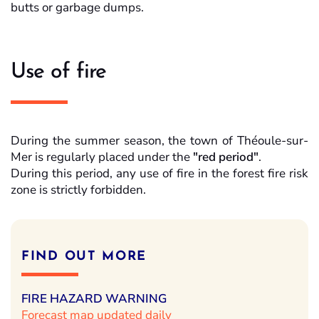
butts or garbage dumps.
Use of fire
During the summer season, the town of Théoule-sur-
Mer is regularly placed under the
"red period"
.
During this period, any use of fire in the forest fire risk
zone
is strictly forbidden.
FIND OUT MORE
FIRE HAZARD WARNING
Forecast map updated daily