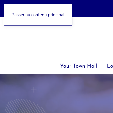
04 92 97 47 77
Passer au contenu principal
Your Town Hall
Lo