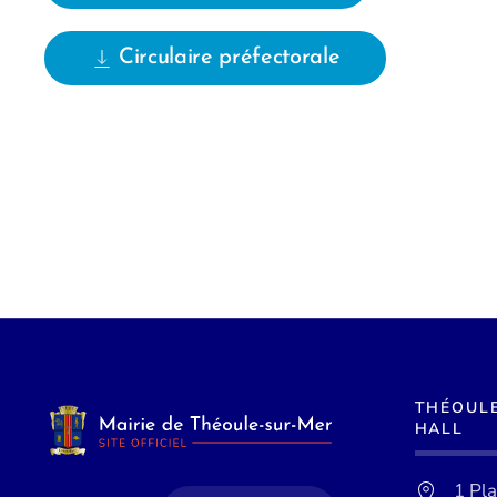
Circulaire préfectorale
THÉOUL
HALL
1 Pl