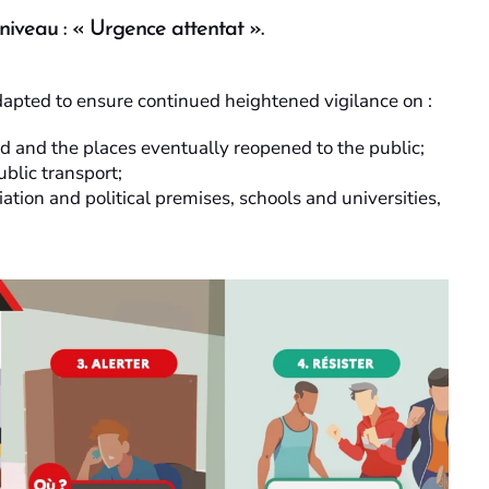
 niveau : « Urgence attentat ».
dapted to ensure continued heightened vigilance on :
hed and the places eventually reopened to the public;
ublic transport;
iation and political premises, schools and universities,