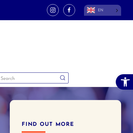
EN
Open 
FIND OUT MORE