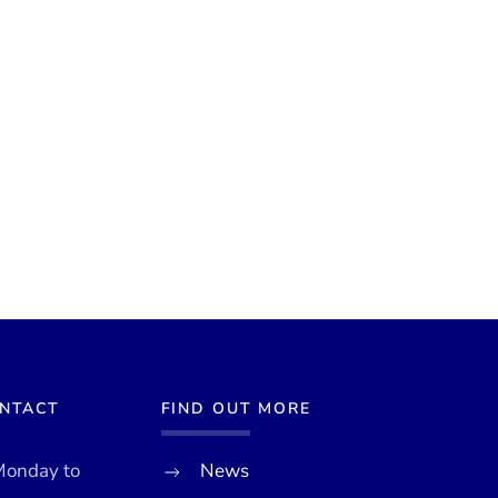
ONTACT
FIND OUT MORE
Monday to
News