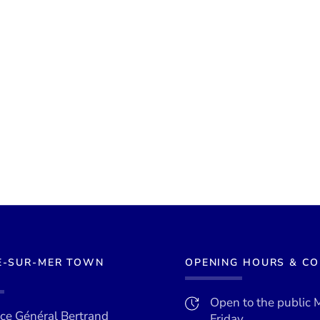
E-SUR-MER TOWN
OPENING HOURS & C
Open to the public 
ace Général Bertrand
Friday