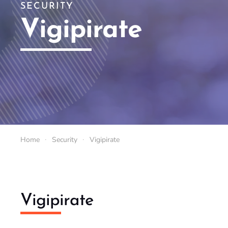
SECURITY
Vigipirate
Home
Security
Vigipirate
Vigipirate