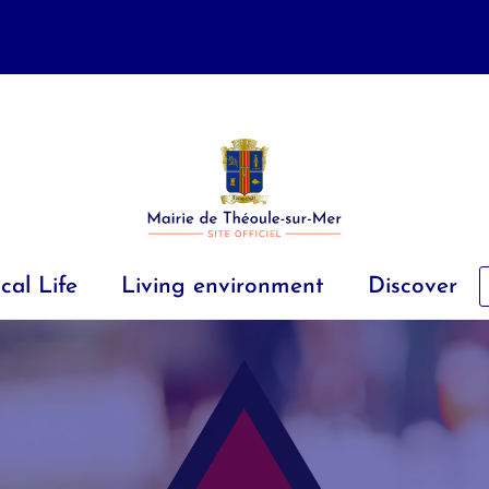
cal Life
Living environment
Discover