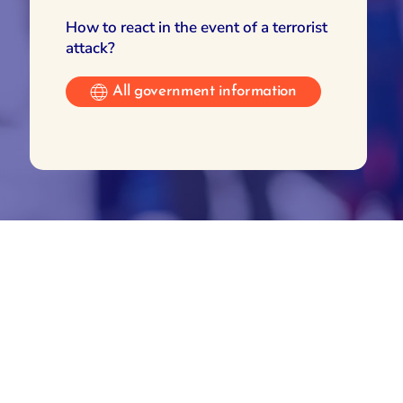
How to react in the event of a terrorist
attack?
All government information