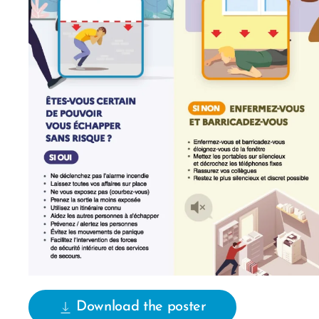
Download the poster