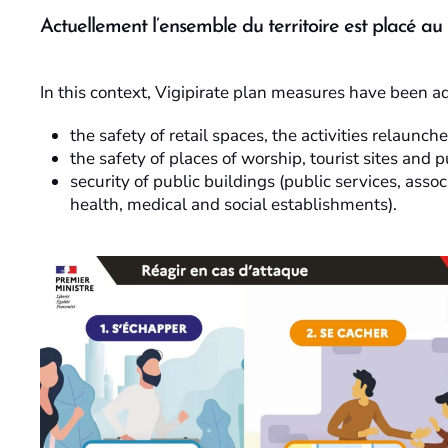
Actuellement l’ensemble du territoire est placé au
In this context, Vigipirate plan measures have been a
the safety of retail spaces, the activities relaunc
the safety of places of worship, tourist sites and p
security of public buildings (public services, assoc
health, medical and social establishments).