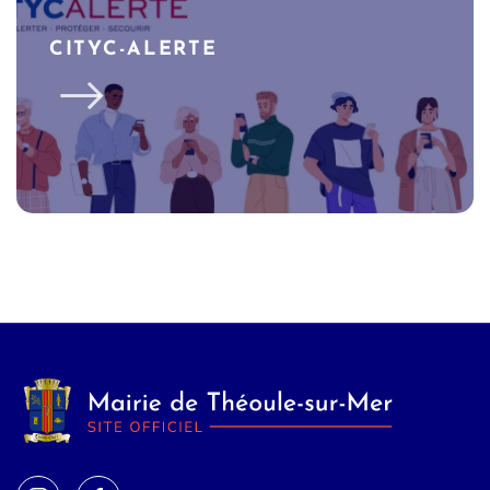
CITYC-ALERTE