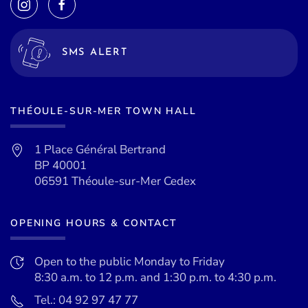
SMS ALERT
THÉOULE-SUR-MER TOWN HALL
1 Place Général Bertrand
BP 40001
06591 Théoule-sur-Mer Cedex
OPENING HOURS & CONTACT
Open to the public Monday to Friday
8:30 a.m. to 12 p.m. and 1:30 p.m. to 4:30 p.m.
Tel.: 04 92 97 47 77