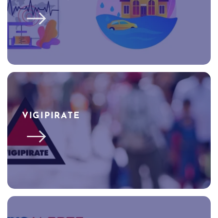
VIGIPIRATE