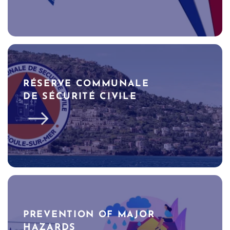
RÉSERVE COMMUNALE
DE SÉCURITÉ CIVILE
PREVENTION OF MAJOR
HAZARDS