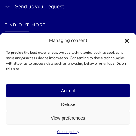
Send us your request
FIND OUT MORE
Managing consent
News
Events calendar
To provide the best experiences, we use technologies such as cookies to
store and/or access device information. Consenting to these technologies
Terms of use
will allow us to process data such as browsing behavior or unique IDs on
this site.
General terms and conditions
Accept
©
2026
Mairie de Théoule-sur-Mer - Site officel - Designed by
Lueur Externe, Communication Agency
Refuse
View preferences
Cookie policy