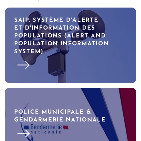
SAIP, SYSTÈME D'ALERTE
ET D'INFORMATION DES
POPULATIONS (ALERT AND
POPULATION INFORMATION
SYSTEM)
POLICE MUNICIPALE &
GENDARMERIE NATIONALE