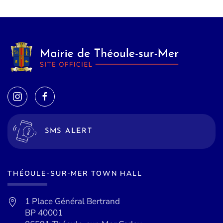
SMS ALERT
THÉOULE-SUR-MER TOWN HALL
1 Place Général Bertrand
BP 40001