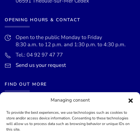
06591 Théoule-sur-Mer Cedex
OPENING HOURS & CONTACT
Open to the public Monday to Friday
8:30 a.m. to 12 p.m. and 1:30 p.m. to 4:30 p.m.
Tel.: 04 92 97 47 77
Send us your request
FIND OUT MORE
Managing consent
News
Events calendar
To provide the best experiences, we use technologies such as cookies to
store and/or access device information. Consenting to these technologies
Terms of use
will allow us to process data such as browsing behavior or unique IDs on
this site.
General terms and conditions