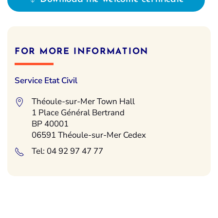
FOR MORE INFORMATION
Service Etat Civil
Théoule-sur-Mer Town Hall
1 Place Général Bertrand
BP 40001
06591 Théoule-sur-Mer Cedex
Tel: 04 92 97 47 77