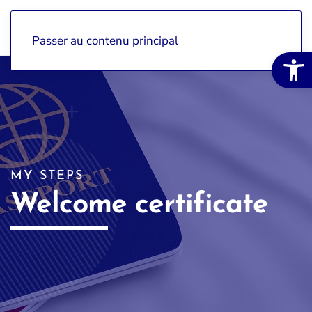
Passer au contenu principal
Open 
MY STEPS
Welcome certificate