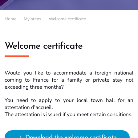
Home
My steps
Welcome certificate
Welcome certificate
Would you like to accommodate a foreign national
coming to France for a family or private stay not
exceeding three months?
You need to apply to your local town hall for an
attestation d'accueil.
The attestation is issued if you meet certain conditions.
Download the welcome certificate