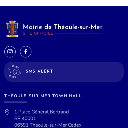
SMS ALERT
THÉOULE-SUR-MER TOWN HALL
1 Place Général Bertrand
BP 40001
06591 Théoule-sur-Mer Cedex