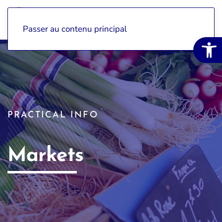
Passer au contenu principal
Open 
PRACTICAL INFO
Markets