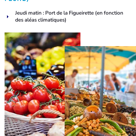
Jeudi matin : Port de la Figueirette (en fonction
des aléas climatiques)