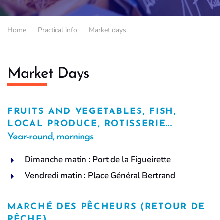
Home
Practical info
Market days
Market Days
FRUITS AND VEGETABLES, FISH,
LOCAL PRODUCE, ROTISSERIE...
Year-round, mornings
Dimanche matin : Port de la Figueirette
Vendredi matin : Place Général Bertrand
MARCHÉ DES PÊCHEURS (RETOUR DE
PÊCHE)