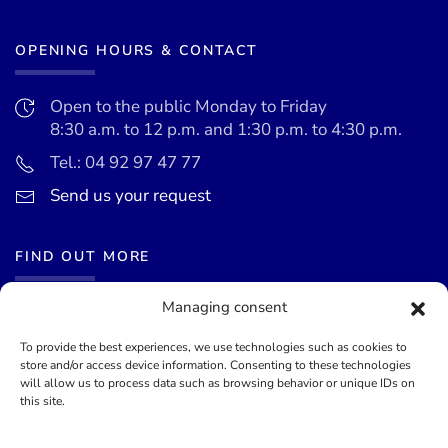
OPENING HOURS & CONTACT
Open to the public Monday to Friday
8:30 a.m. to 12 p.m. and 1:30 p.m. to 4:30 p.m.
Tel.: 04 92 97 47 77
Send us your request
FIND OUT MORE
Managing consent
News
Events calendar
To provide the best experiences, we use technologies such as cookies to
store and/or access device information. Consenting to these technologies
Terms of use
will allow us to process data such as browsing behavior or unique IDs on
this site.
General terms and conditions