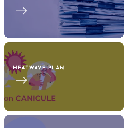
HEATWAVE PLAN