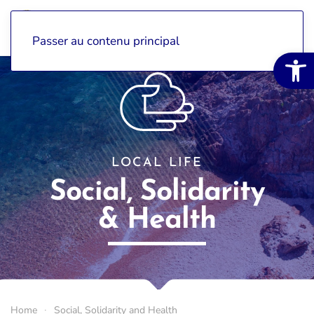
Passer au contenu principal
Open 
LOCAL LIFE
Social, Solidarity
& Health
Home
Social, Solidarity and Health