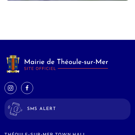
SMS ALERT
THÉOULE-SUR-MER TOWN HALL