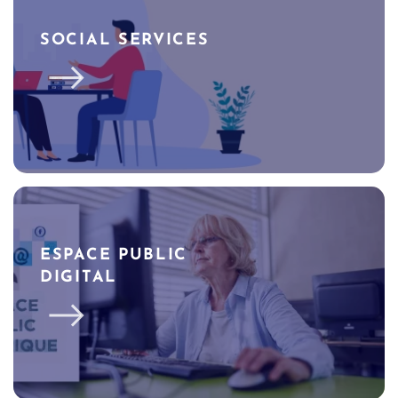
SOCIAL SERVICES
ESPACE PUBLIC
DIGITAL