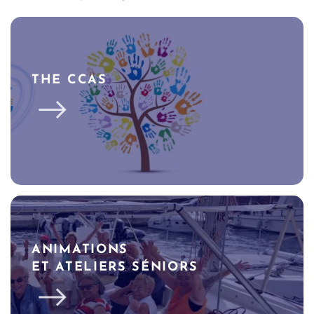
THE CCAS
ANIMATIONS
ET ATELIERS SÉNIORS