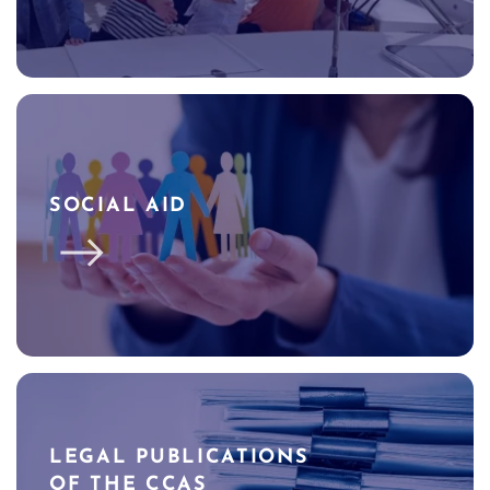
SOCIAL AID
LEGAL PUBLICATIONS
OF THE CCAS