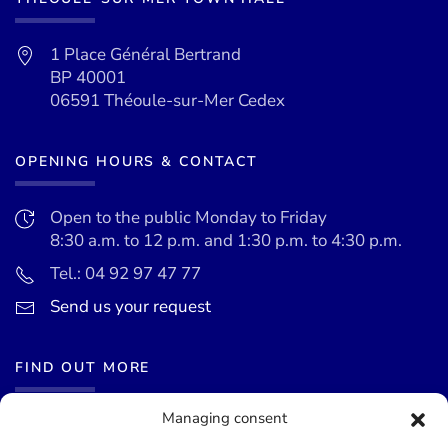
1 Place Général Bertrand
BP 40001
06591 Théoule-sur-Mer Cedex
OPENING HOURS & CONTACT
Open to the public Monday to Friday
8:30 a.m. to 12 p.m. and 1:30 p.m. to 4:30 p.m.
Tel.: 04 92 97 47 77
Send us your request
FIND OUT MORE
Managing consent
News