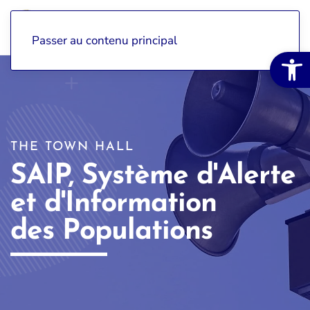
Passer au contenu principal
Open 
THE TOWN HALL
SAIP, Système d'Alerte
et d'Information
des Populations