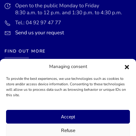
Open to the public Monday to Friday
8:30 a.m. to 12 p.m. and 1:30 p.m. to 4:30 p.m.
Tel.: 04 92 97 47 77
Send us your request
FIND OUT MORE
Managing consent
News
Events calendar
To provide the best experiences, we use technologies such as cookies to
store and/or access device information. Consenting to these technologies
Terms of use
will allow us to process data such as browsing behavior or unique IDs on
this site.
General terms and conditions
Accept
©
2026
Mairie de Théoule-sur-Mer - Site officel - Designed by
Lueur Externe, Communication Agency
Refuse