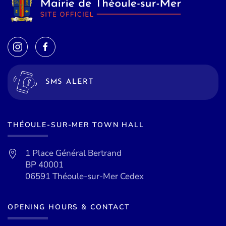
SMS ALERT
THÉOULE-SUR-MER TOWN HALL
1 Place Général Bertrand
BP 40001
06591 Théoule-sur-Mer Cedex
OPENING HOURS & CONTACT