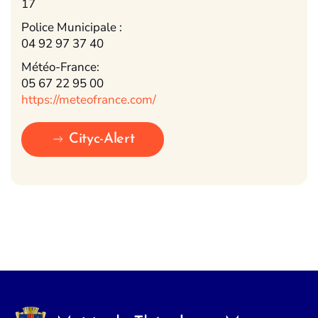
17
Police Municipale :
04 92 97 37 40
Météo-France:
05 67 22 95 00
https://meteofrance.com/
Cityc-Alert