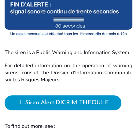
The siren is a Public Warning and Information System.
For detailed information on the operation of warning
sirens, consult the Dossier d'Information Communale
sur les Risques Majeurs :
Siren Alert DICRIM THEOULE
To find out more, see :