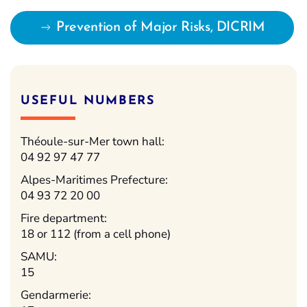
Prevention of Major Risks, DICRIM
USEFUL NUMBERS
Théoule-sur-Mer town hall:
04 92 97 47 77
Alpes-Maritimes Prefecture:
04 93 72 20 00
Fire department:
18 or 112 (from a cell phone)
SAMU:
15
Gendarmerie: