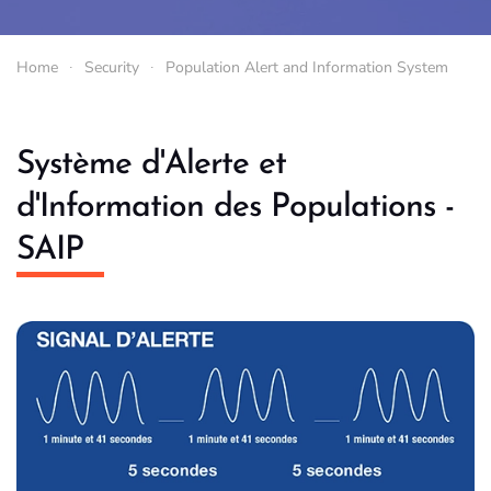
Home
Security
Population Alert and Information System
Système d'Alerte et
d'Information des Populations -
SAIP