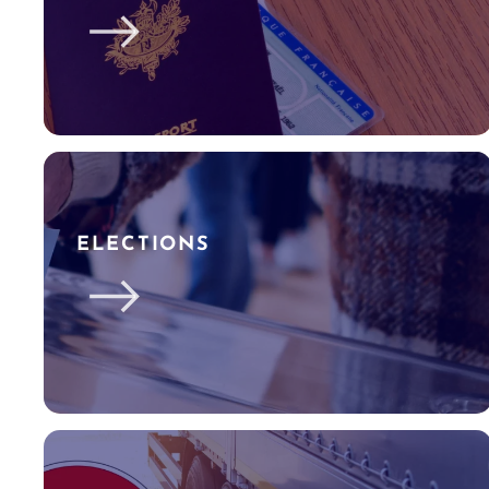
ELECTIONS