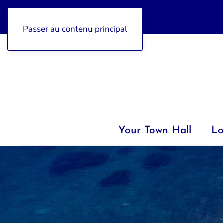
04 92 97 47 77
Passer au contenu principal
Your Town Hall
Lo