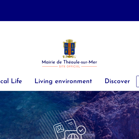
cal Life
Living environment
Discover