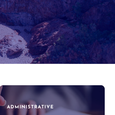
ADMINISTRATIVE