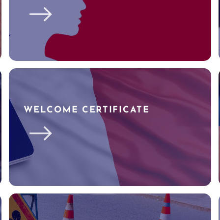
WELCOME CERTIFICATE