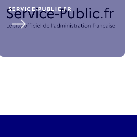
SERVICE-PUBLIC.FR