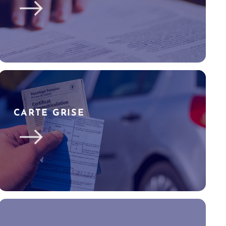
CARTE GRISE