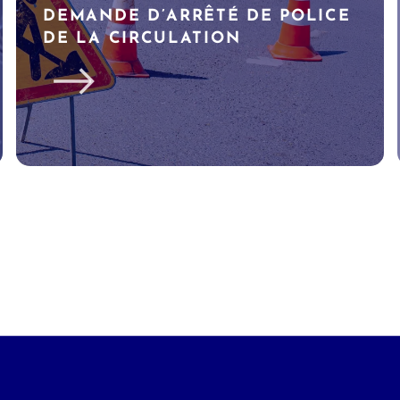
DEMANDE D’ARRÊTÉ DE POLICE
DE LA CIRCULATION