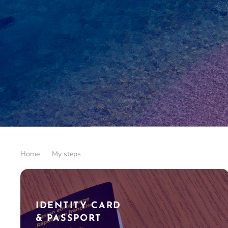
Home
My steps
IDENTITY CARD
& PASSPORT