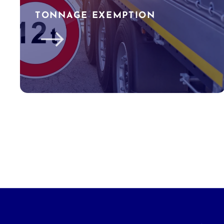
TONNAGE EXEMPTION