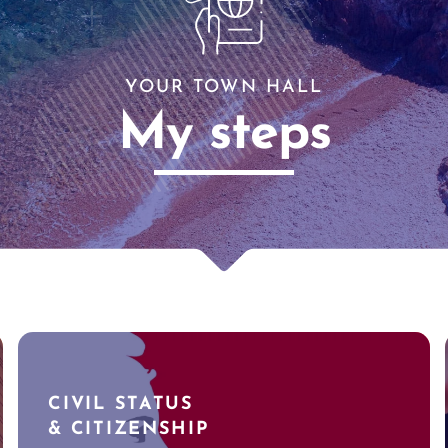
YOUR TOWN HALL
My steps
CIVIL STATUS
& CITIZENSHIP