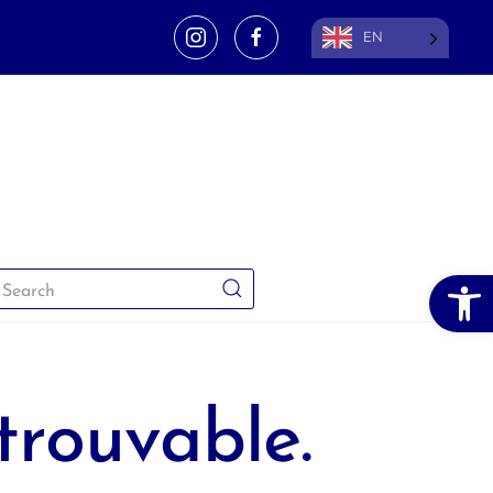
EN
Open 
trouvable.