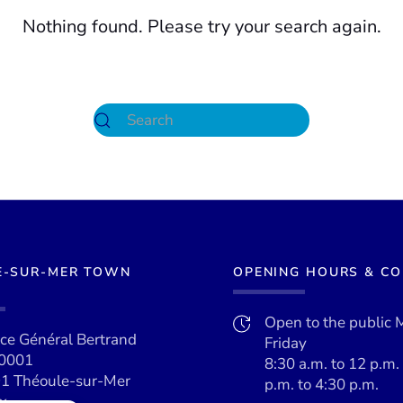
Nothing found. Please try your search again.
E-SUR-MER TOWN
OPENING HOURS & C
Open to the public 
ace Général Bertrand
Friday
0001
8:30 a.m. to 12 p.m.
1 Théoule-sur-Mer
p.m. to 4:30 p.m.
x