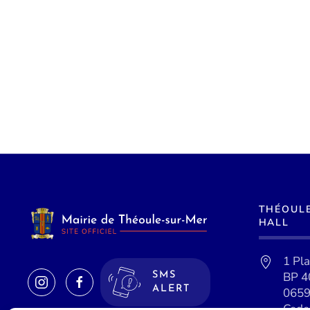
THÉOUL
HALL
1 Pl
BP 4
SMS
ALERT
0659
Cede