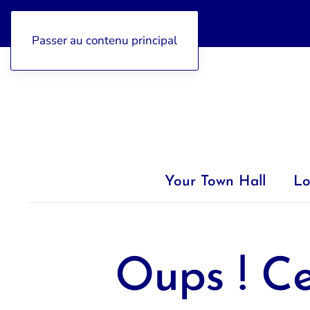
04 92 97 47 77
Passer au contenu principal
Your Town Hall
Lo
Oups ! Ce