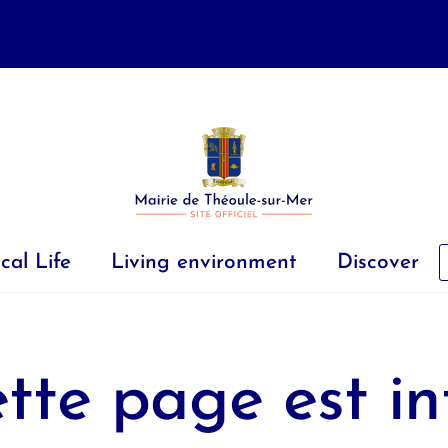
cal Life
Living environment
Discover
tte page est in