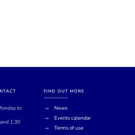
ONTACT
FIND OUT MORE
Monday to
News
Events calendar
 and 1:30
Terms of use