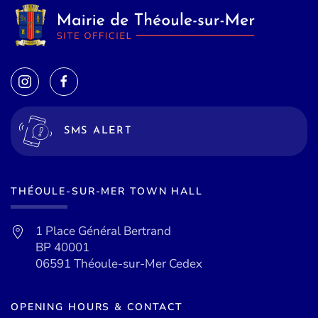
SMS ALERT
THÉOULE-SUR-MER TOWN HALL
1 Place Général Bertrand
BP 40001
06591 Théoule-sur-Mer Cedex
OPENING HOURS & CONTACT