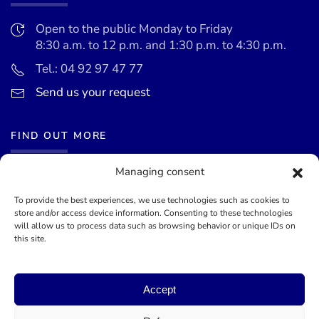
Open to the public Monday to Friday
8:30 a.m. to 12 p.m. and 1:30 p.m. to 4:30 p.m.
Tel.: 04 92 97 47 77
Send us your request
FIND OUT MORE
Managing consent
News
Events calendar
To provide the best experiences, we use technologies such as cookies to
store and/or access device information. Consenting to these technologies
Terms of use
will allow us to process data such as browsing behavior or unique IDs on
this site.
General terms and conditions
Accept
©
2026
Mairie de Théoule-sur-Mer - Site officel - Designed by