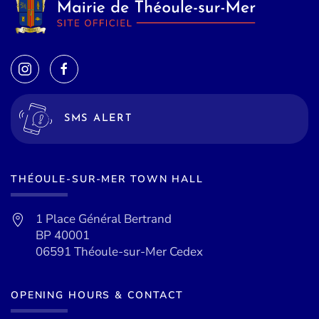
SMS ALERT
THÉOULE-SUR-MER TOWN HALL
1 Place Général Bertrand
BP 40001
06591 Théoule-sur-Mer Cedex
OPENING HOURS & CONTACT