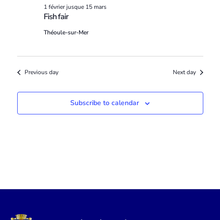
1 février
jusque
15 mars
Fish fair
Théoule-sur-Mer
Previous day
Next day
Subscribe to calendar