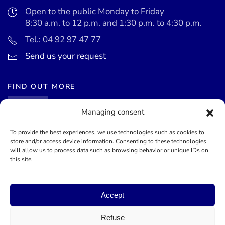
Open to the public Monday to Friday
8:30 a.m. to 12 p.m. and 1:30 p.m. to 4:30 p.m.
Tel.: 04 92 97 47 77
Send us your request
FIND OUT MORE
Managing consent
News
Events calendar
To provide the best experiences, we use technologies such as cookies to
store and/or access device information. Consenting to these technologies
Terms of use
will allow us to process data such as browsing behavior or unique IDs on
this site.
General terms and conditions
Accept
©
2026
Mairie de Théoule-sur-Mer - Site officel - Designed by
Lueur Externe, Communication Agency
Refuse