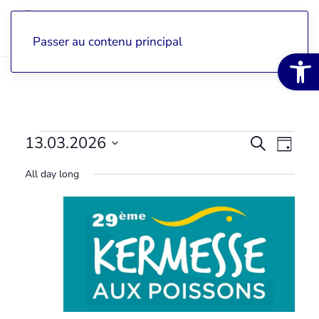
Passer au contenu principal
Open 
Évènements
13.03.2026
View
Search
Vie
Day
Select
for
search
navi
All day long
a
date.
13
and
Eve
mars
navigat
2026
Events