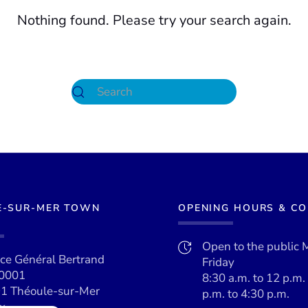
Nothing found. Please try your search again.
E-SUR-MER TOWN
OPENING HOURS & C
Open to the public 
ace Général Bertrand
Friday
0001
8:30 a.m. to 12 p.m.
1 Théoule-sur-Mer
p.m. to 4:30 p.m.
x