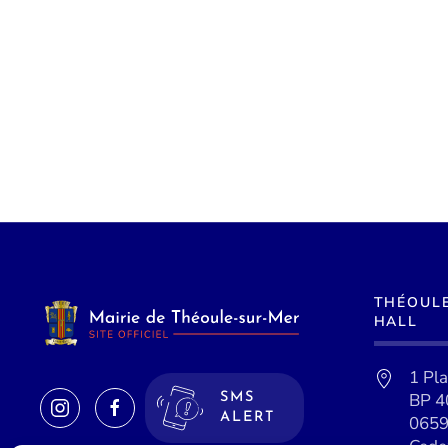
THÉOUL
HALL
1 Pl
BP 4
SMS
ALERT
0659
Cede