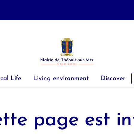
cal Life
Living environment
Discover
tte page est in