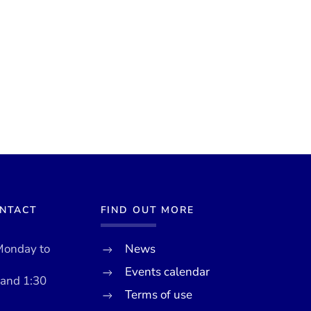
ONTACT
FIND OUT MORE
Monday to
News
Events calendar
 and 1:30
Terms of use