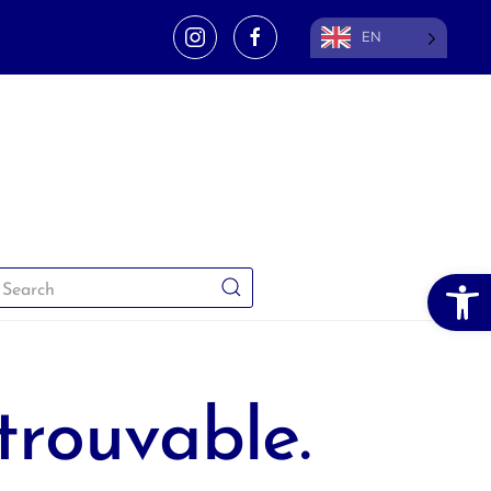
EN
Open 
trouvable.