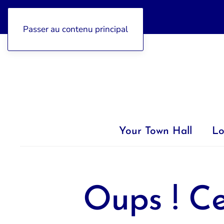
04 92 97 47 77
Passer au contenu principal
Your Town Hall
Lo
Oups ! Ce