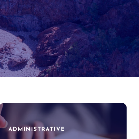
ADMINISTRATIVE