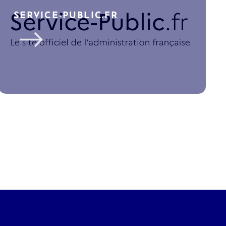
SERVICE-PUBLIC.FR