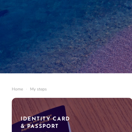
Home
My steps
IDENTITY CARD
& PASSPORT