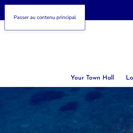
04 92 97 47 77
Passer au contenu principal
Your Town Hall
Lo