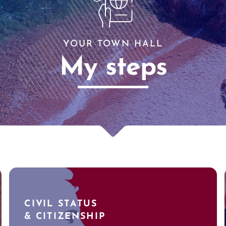
YOUR TOWN HALL
My steps
CIVIL STATUS
& CITIZENSHIP