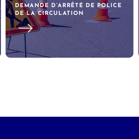
DEMANDE D’ARRÊTÉ DE POLICE
DE LA CIRCULATION