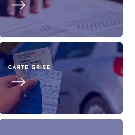
CARTE GRISE