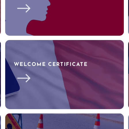
WELCOME CERTIFICATE