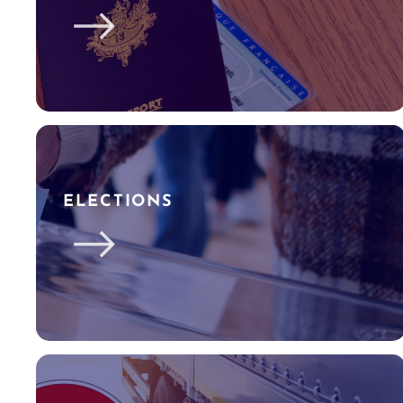
ELECTIONS