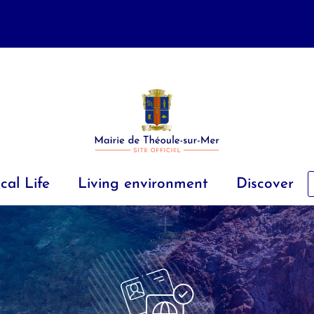
cal Life
Living environment
Discover