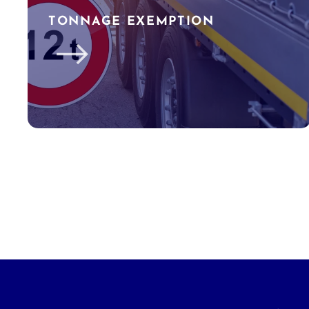
TONNAGE EXEMPTION