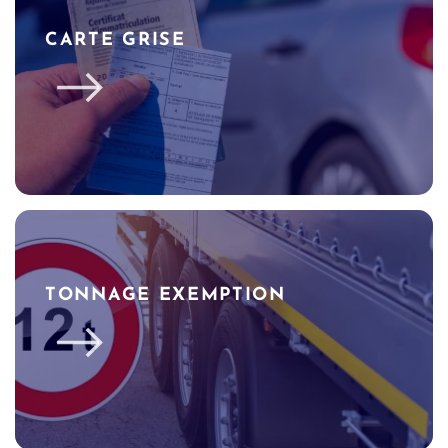
CARTE GRISE
TONNAGE EXEMPTION