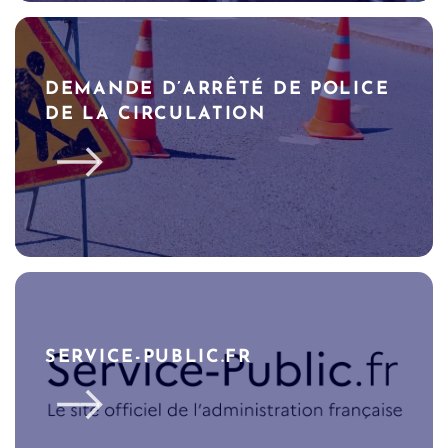
DEMANDE D’ARRÊTÉ DE POLICE
DE LA CIRCULATION
SERVICE-PUBLIC.FR