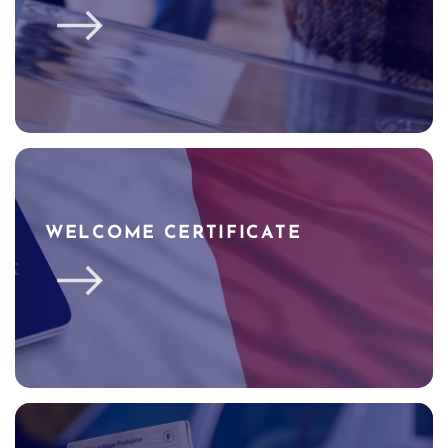
WELCOME CERTIFICATE