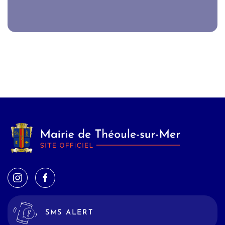
SMS ALERT