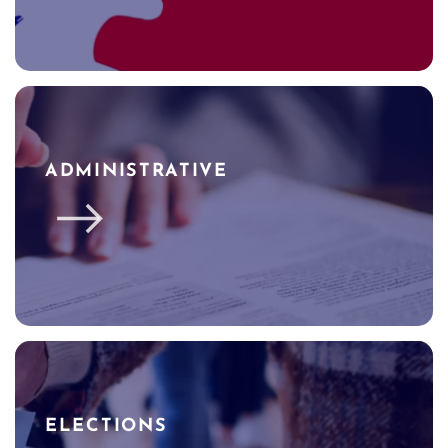
ADMINISTRATIVE
ELECTIONS