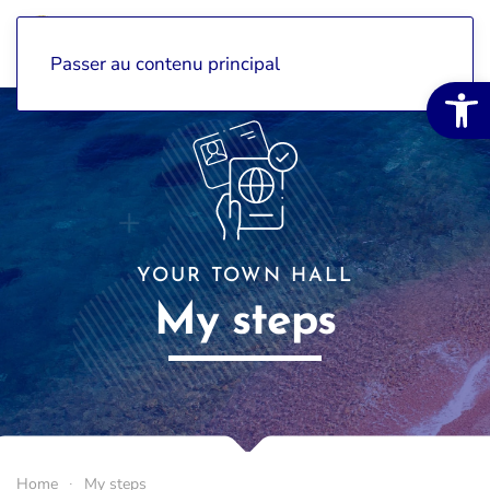
Passer au contenu principal
Open 
YOUR TOWN HALL
My steps
Home
My steps