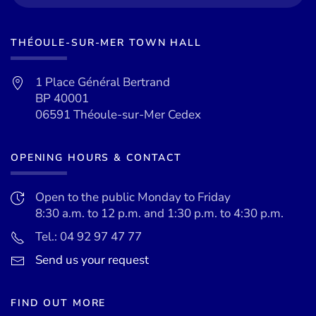
THÉOULE-SUR-MER TOWN HALL
1 Place Général Bertrand
BP 40001
06591 Théoule-sur-Mer Cedex
OPENING HOURS & CONTACT
Open to the public Monday to Friday
8:30 a.m. to 12 p.m. and 1:30 p.m. to 4:30 p.m.
Tel.: 04 92 97 47 77
Send us your request
FIND OUT MORE