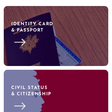
IDENTITY CARD
& PASSPORT
CIVIL STATUS
& CITIZENSHIP