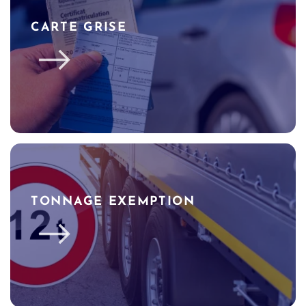
CARTE GRISE
TONNAGE EXEMPTION