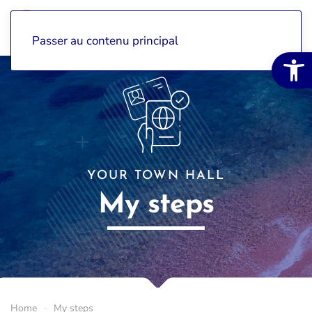
Passer au contenu principal
Open 
YOUR TOWN HALL
My steps
Home
My steps