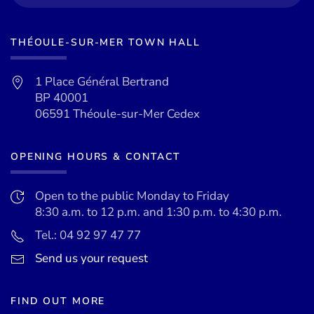
THÉOULE-SUR-MER TOWN HALL
1 Place Général Bertrand
BP 40001
06591 Théoule-sur-Mer Cedex
OPENING HOURS & CONTACT
Open to the public Monday to Friday
8:30 a.m. to 12 p.m. and 1:30 p.m. to 4:30 p.m.
Tel.: 04 92 97 47 77
Send us your request
FIND OUT MORE