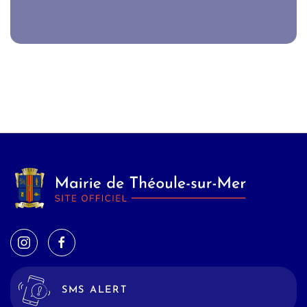
SMS ALERT