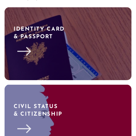
IDENTITY CARD
& PASSPORT
CIVIL STATUS
& CITIZENSHIP