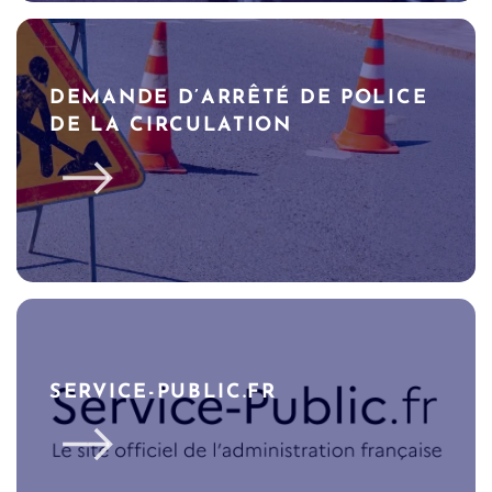
DEMANDE D’ARRÊTÉ DE POLICE
DE LA CIRCULATION
SERVICE-PUBLIC.FR