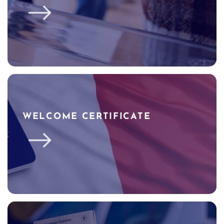
WELCOME CERTIFICATE