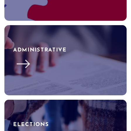
ADMINISTRATIVE
ELECTIONS