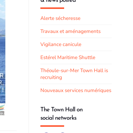
& news posted
Alerte sécheresse
Travaux et aménagements
Vigilance canicule
Estérel Maritime Shuttle
Théoule-sur-Mer Town Hall is
recruiting
Nouveaux services numériques
The Town Hall on
social networks