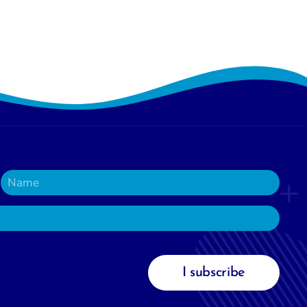
I subscribe