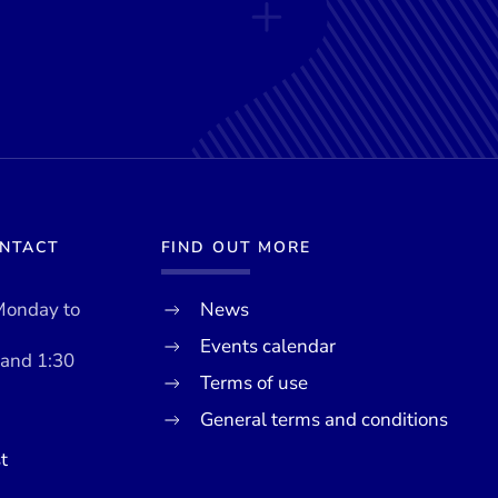
ONTACT
FIND OUT MORE
Monday to
News
Events calendar
 and 1:30
Terms of use
General terms and conditions
t