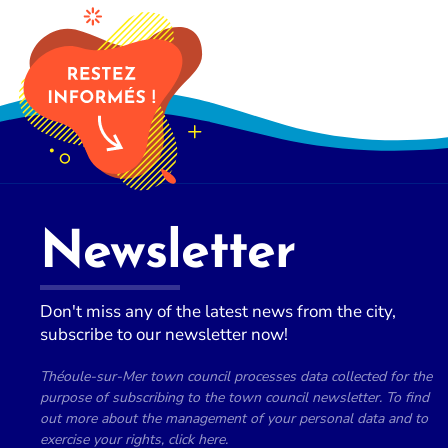
Newsletter
Don't miss any of the latest news from the city,
subscribe to our newsletter now!
Théoule-sur-Mer town council processes data collected for the
purpose of subscribing to the town council newsletter. To find
out more about the management of your personal data and to
exercise your rights, click here.