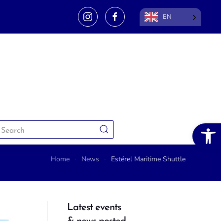
EN
Open 
Home
News
Estérel Maritime Shuttle
Latest events