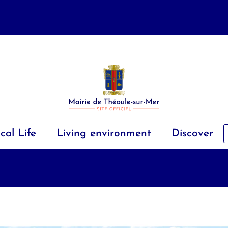
cal Life
Living environment
Discover