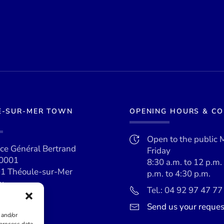
E-SUR-MER TOWN
OPENING HOURS & C
Open to the public 
ace Général Bertrand
Friday
0001
8:30 a.m. to 12 p.m.
1 Théoule-sur-Mer
p.m. to 4:30 p.m.
x
Tel.: 04 92 97 47 77
Send us your reques
 and/or