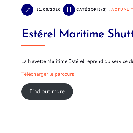
11/06/2026
CATÉGORIE(S) :
ACTUALI
Estérel Maritime Shutt
La Navette Maritime Estérel reprend du service dur
Télécharger le parcours
Find out more