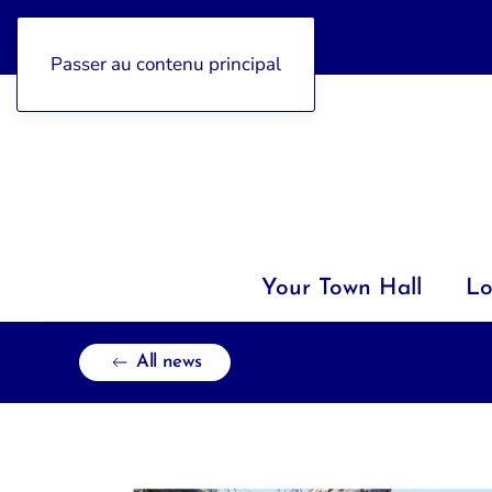
04 92 97 47 77
Passer au contenu principal
Your Town Hall
Lo
All news