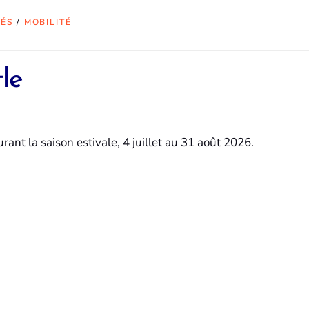
TÉS
/
MOBILITÉ
le
ant la saison estivale, 4 juillet au 31 août 2026.