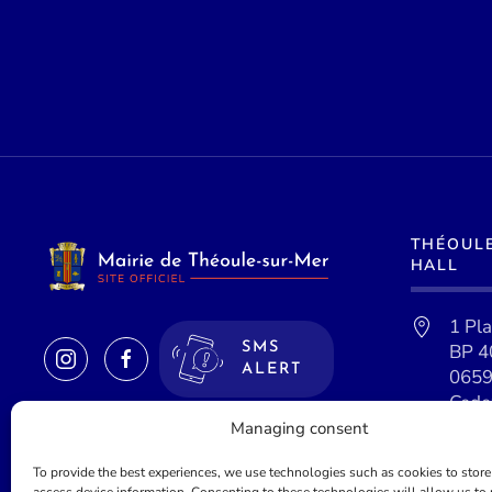
THÉOUL
HALL
1 Pl
BP 4
SMS
ALERT
0659
Cede
Managing consent
To provide the best experiences, we use technologies such as cookies to store